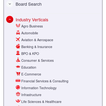
Board Search
Industry Verticals
Agro Business
Automobile
Aviation & Aerospace
Banking & Insurance
BPO & KPO
Consumer & Services
Education
E-Commerce
Financial Services & Consulting
Information Technology
Infrastructure
Life Sciences & Healthcare