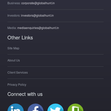
Business:
corporate@globalhunt.in
Investors:
investors@globalhunt.in
Media:
mediaenquiries@globalhunt.in
Other Links
Site Map
About Us
Client Services
Privacy Policy
Connect with us