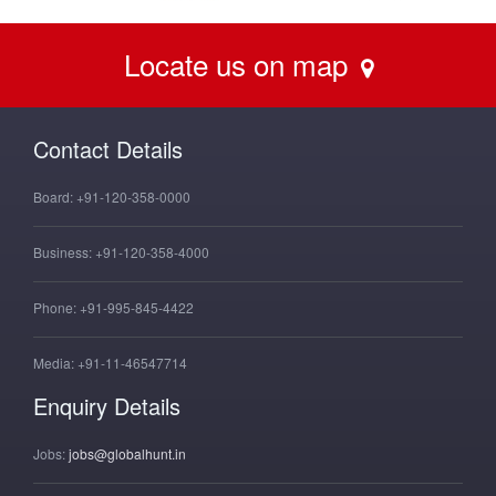
Locate us on map
Contact Details
Board:
+91-120-358-0000
Business:
+91-120-358-4000
Phone:
+91-995-845-4422
Media:
+91-11-46547714
Enquiry Details
Jobs:
jobs@globalhunt.in