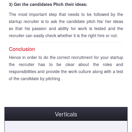
3) Get the candidates Pitch their ideas:
The most important step that needs to be followed by the
startup recruiter is to ask the candidate pitch his/ her ideas
so that his passion and ability for work is tested and the
recruiter can easily check whether it is the right hire or not.
Conclusion
Hence in order to do the correct recruitment for your startup
the recruiter has to be clear about the roles and
responsibilities and provide the work culture along with a test
of the candidate by pitching .
Verticals