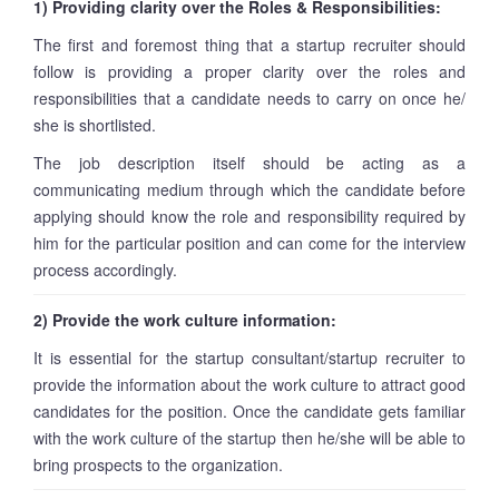
1) Providing clarity over the Roles & Responsibilities:
The first and foremost thing that a startup recruiter should
follow is providing a proper clarity over the roles and
responsibilities that a candidate needs to carry on once he/
she is shortlisted.
The job description itself should be acting as a
communicating medium through which the candidate before
applying should know the role and responsibility required by
him for the particular position and can come for the interview
process accordingly.
2) Provide the work culture information:
It is essential for the startup consultant/startup recruiter to
provide the information about the work culture to attract good
candidates for the position. Once the candidate gets familiar
with the work culture of the startup then he/she will be able to
bring prospects to the organization.