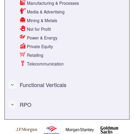
Manufacturing & Processes
Media & Advertising
Mining & Metals
Not for Profit
Power & Energy
Private Equity
Retailing
Telecommunication
Functional Verticals
RPO