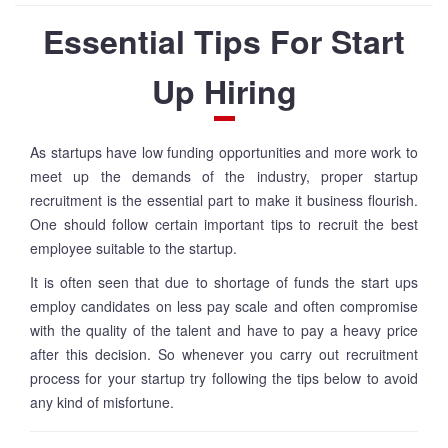
Essential Tips For Start
Up Hiring
As startups have low funding opportunities and more work to
meet up the demands of the industry, proper startup
recruitment is the essential part to make it business flourish.
One should follow certain important tips to recruit the best
employee suitable to the startup.
It is often seen that due to shortage of funds the start ups
employ candidates on less pay scale and often compromise
with the quality of the talent and have to pay a heavy price
after this decision. So whenever you carry out recruitment
process for your startup try following the tips below to avoid
any kind of misfortune.