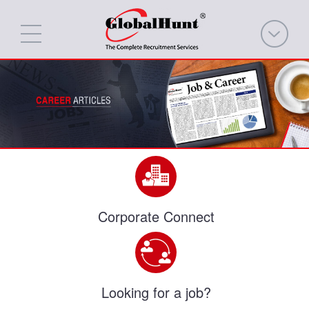
Corporate Connect
Looking for a job?