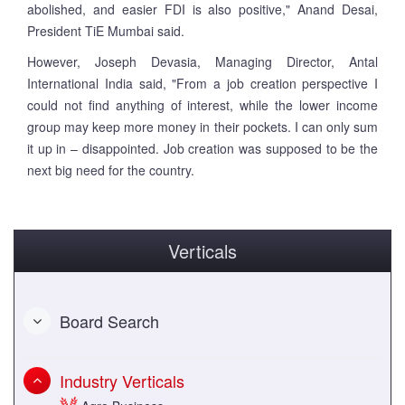
abolished, and easier FDI is also positive," Anand Desai,
President TiE Mumbai said.
However, Joseph Devasia, Managing Director, Antal
International India said, "From a job creation perspective I
could not find anything of interest, while the lower income
group may keep more money in their pockets. I can only sum
it up in – disappointed. Job creation was supposed to be the
next big need for the country.
Verticals
Board Search
Industry Verticals