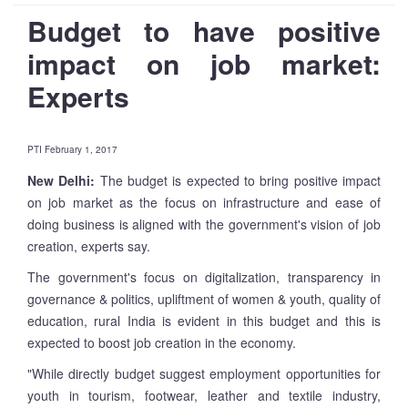
Budget to have positive
impact on job market:
Experts
PTI February 1, 2017
New Delhi:
The budget is expected to bring positive impact
on job market as the focus on infrastructure and ease of
doing business is aligned with the government's vision of job
creation, experts say.
The government's focus on digitalization, transparency in
governance & politics, upliftment of women & youth, quality of
education, rural India is evident in this budget and this is
expected to boost job creation in the economy.
"While directly budget suggest employment opportunities for
youth in tourism, footwear, leather and textile industry,