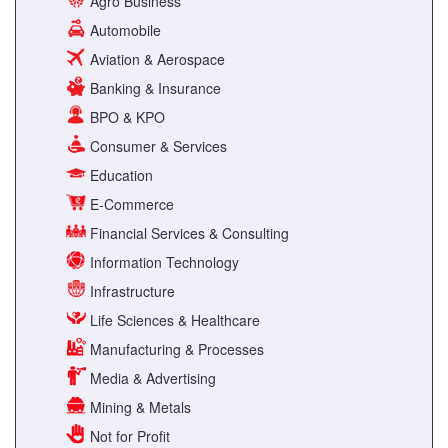
Agro Business
Automobile
Aviation & Aerospace
Banking & Insurance
BPO & KPO
Consumer & Services
Education
E-Commerce
Financial Services & Consulting
Information Technology
Infrastructure
Life Sciences & Healthcare
Manufacturing & Processes
Media & Advertising
Mining & Metals
Not for Profit