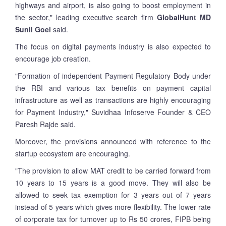
highways and airport, is also going to boost employment in
the sector," leading executive search firm
GlobalHunt MD
Sunil Goel
said.
The focus on digital payments industry is also expected to
encourage job creation.
"Formation of independent Payment Regulatory Body under
the RBI and various tax benefits on payment capital
infrastructure as well as transactions are highly encouraging
for Payment Industry," Suvidhaa Infoserve Founder & CEO
Paresh Rajde said.
Moreover, the provisions announced with reference to the
startup ecosystem are encouraging.
"The provision to allow MAT credit to be carried forward from
10 years to 15 years is a good move. They will also be
allowed to seek tax exemption for 3 years out of 7 years
instead of 5 years which gives more flexibility. The lower rate
of corporate tax for turnover up to Rs 50 crores, FIPB being