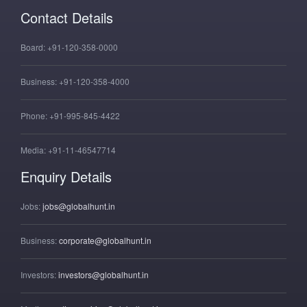
Contact Details
Board:
+91-120-358-0000
Business:
+91-120-358-4000
Phone:
+91-995-845-4422
Media:
+91-11-46547714
Enquiry Details
Jobs:
jobs@globalhunt.in
Business:
corporate@globalhunt.in
Investors:
investors@globalhunt.in