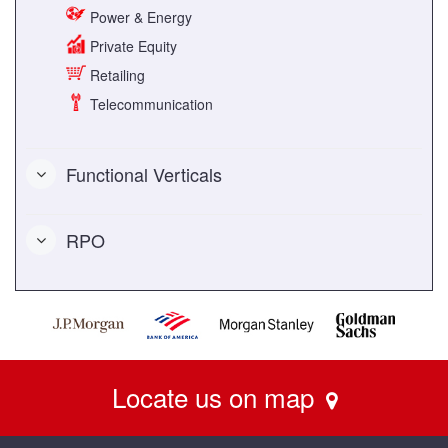
Power & Energy
Private Equity
Retailing
Telecommunication
Functional Verticals
RPO
Locate us on map