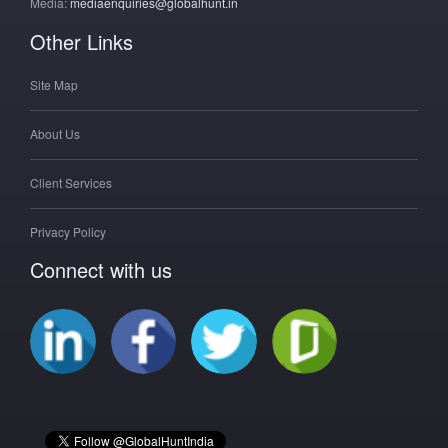
Media:
mediaenquiries@globalhunt.in
Other Links
Site Map
About Us
Client Services
Privacy Policy
Connect with us