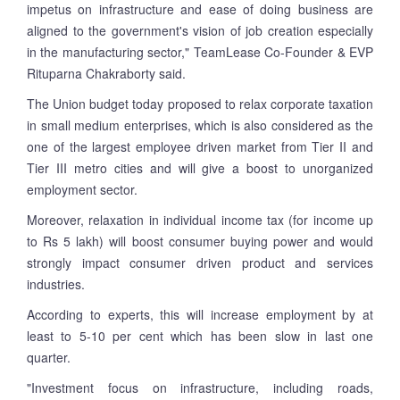
impetus on infrastructure and ease of doing business are
aligned to the government's vision of job creation especially
in the manufacturing sector," TeamLease Co-Founder & EVP
Rituparna Chakraborty said.
The Union budget today proposed to relax corporate taxation
in small medium enterprises, which is also considered as the
one of the largest employee driven market from Tier II and
Tier III metro cities and will give a boost to unorganized
employment sector.
Moreover, relaxation in individual income tax (for income up
to Rs 5 lakh) will boost consumer buying power and would
strongly impact consumer driven product and services
industries.
According to experts, this will increase employment by at
least to 5-10 per cent which has been slow in last one
quarter.
"Investment focus on infrastructure, including roads,