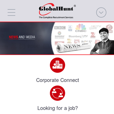
Corporate Connect
Looking for a job?