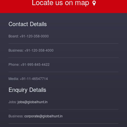
Locate us on map
Contact Details
Board:
+91-120-358-0000
Business:
+91-120-358-4000
Phone:
+91-995-845-4422
Media:
+91-11-46547714
Enquiry Details
Jobs:
jobs@globalhunt.in
Business:
corporate@globalhunt.in