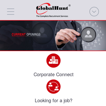
Corporate Connect
Looking for a job?