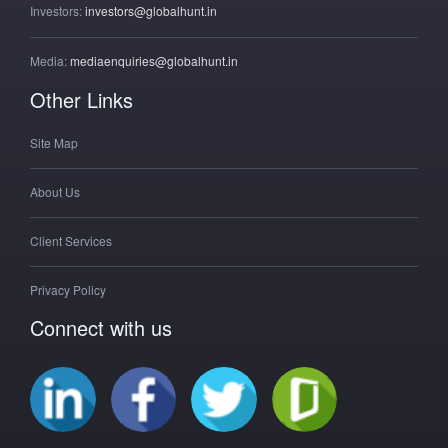
Investors:
investors@globalhunt.in
Media:
mediaenquiries@globalhunt.in
Other Links
Site Map
About Us
Client Services
Privacy Policy
Connect with us