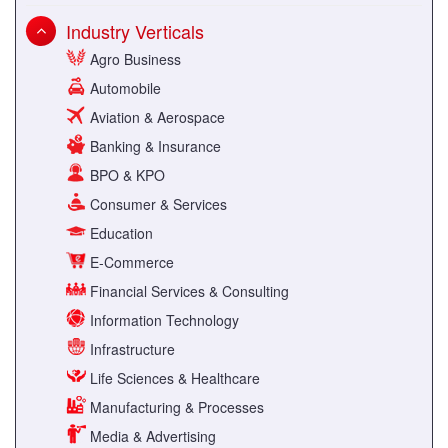
Industry Verticals
Agro Business
Automobile
Aviation & Aerospace
Banking & Insurance
BPO & KPO
Consumer & Services
Education
E-Commerce
Financial Services & Consulting
Information Technology
Infrastructure
Life Sciences & Healthcare
Manufacturing & Processes
Media & Advertising