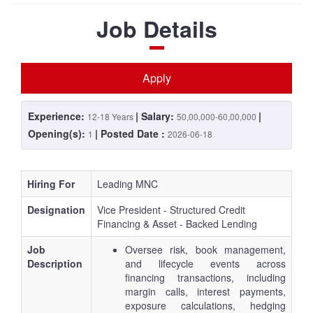
Job Details
Apply
Experience:
| Salary:
|
12-18 Years
50,00,000-60,00,000
Opening(s):
| Posted Date :
1
2026-06-18
Hiring For
Leading MNC
Designation
Vice President - Structured Credit
Financing & Asset - Backed Lending
Job
Oversee risk, book management,
Description
and lifecycle events across
financing transactions, including
margin calls, interest payments,
exposure calculations, hedging