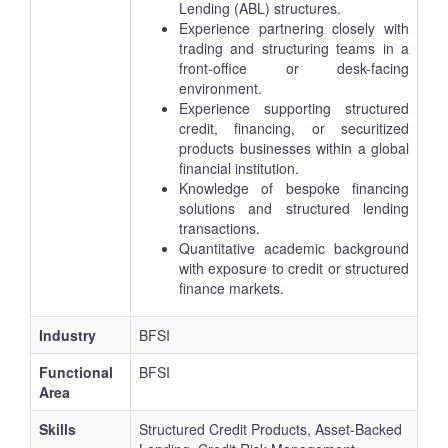
Lending (ABL) structures.
Experience partnering closely with
trading and structuring teams in a
front-office or desk-facing
environment.
Experience supporting structured
credit, financing, or securitized
products businesses within a global
financial institution.
Knowledge of bespoke financing
solutions and structured lending
transactions.
Quantitative academic background
with exposure to credit or structured
finance markets.
Industry
BFSI
Functional
BFSI
Area
Skills
Structured Credit Products, Asset-Backed