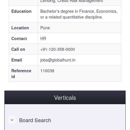
Lending, Credit Risk Management
Education
Bachelor's degree in Finance, Economics,
or a related quantitative discipline.
Location
Pune
Contact
HR
Call on
+91-120-358-0000
Email
jobs@globalhunt.in
Reference
116038
id
Verticals
Board Search