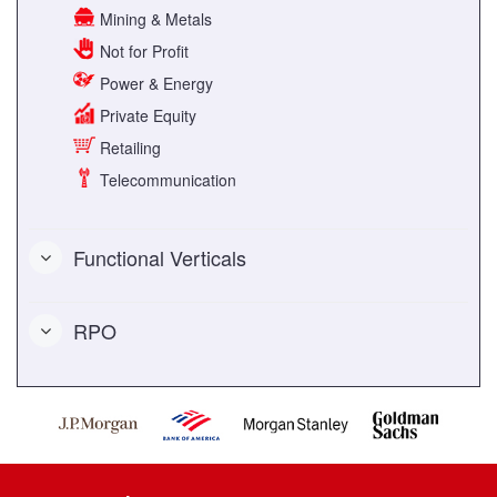
Mining & Metals
Not for Profit
Power & Energy
Private Equity
Retailing
Telecommunication
Functional Verticals
RPO