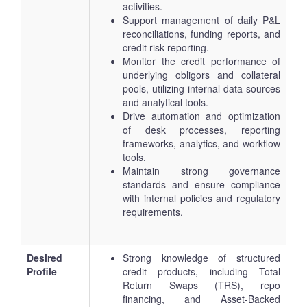
activities.
Support management of daily P&L
reconciliations, funding reports, and
credit risk reporting.
Monitor the credit performance of
underlying obligors and collateral
pools, utilizing internal data sources
and analytical tools.
Drive automation and optimization
of desk processes, reporting
frameworks, analytics, and workflow
tools.
Maintain strong governance
standards and ensure compliance
with internal policies and regulatory
requirements.
Desired
Strong knowledge of structured
Profile
credit products, including Total
Return Swaps (TRS), repo
financing, and Asset-Backed