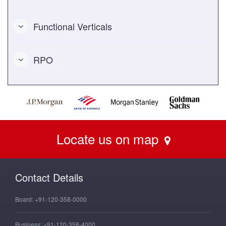
Functional Verticals
RPO
Locate us on map
Contact Details
Board:
+91-120-358-0000
Business:
+91-120-358-4000