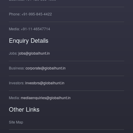
Phone:
+91-995-845-4422
Media:
+91-11-46547714
Enquiry Details
Jobs:
jobs@globalhunt.in
Business:
corporate@globalhunt.in
Investors:
investors@globalhunt.in
Media:
mediaenquiries@globalhunt.in
Other Links
Site Map