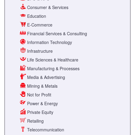
Consumer & Services
Education
E-Commerce
Financial Services & Consulting
Information Technology
Infrastructure
Life Sciences & Healthcare
Manufacturing & Processes
Media & Advertising
Mining & Metals
Not for Profit
Power & Energy
Private Equity
Retailing
Telecommunication