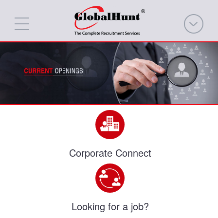
Corporate Connect
Looking for a job?