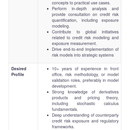
concepts to practical use cases.
Perform in-depth analysis and
provide consultation on credit risk
quantification, including exposure
modeling.
Contribute to global initiatives
related to credit risk modeling and
exposure measurement.
Drive end-to-end implementation of
risk models into strategic systems
Desired
10+ years of experience in front
Profile
office, risk methodology, or model
validation roles, preferably in model
development.
Strong knowledge of derivatives
products and pricing theory,
including stochastic calculus
fundamentals.
Deep understanding of counterparty
credit risk exposure and regulatory
frameworks.