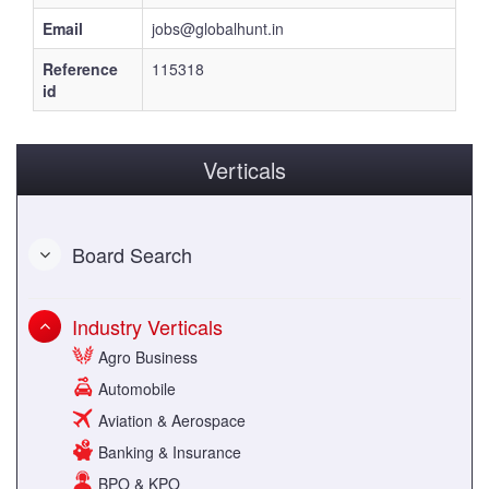
Email
jobs@globalhunt.in
Reference
115318
id
Verticals
Board Search
Industry Verticals
Agro Business
Automobile
Aviation & Aerospace
Banking & Insurance
BPO & KPO