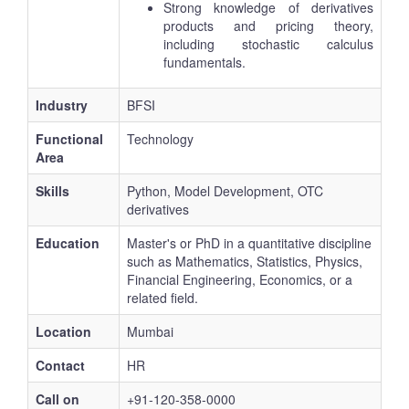
Strong knowledge of derivatives
products and pricing theory,
including stochastic calculus
fundamentals.
Industry
BFSI
Functional
Technology
Area
Skills
Python, Model Development, OTC
derivatives
Education
Master's or PhD in a quantitative discipline
such as Mathematics, Statistics, Physics,
Financial Engineering, Economics, or a
related field.
Location
Mumbai
Contact
HR
Call on
+91-120-358-0000