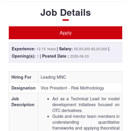
Job Details
Apply
Experience:
| Salary:
|
12-15 Years
55,00,000-65,00,000
Opening(s):
| Posted Date :
1
2026-06-03
Hiring For
Leading MNC
Designation
Vice President - Risk Methodology
Job
Act as a Technical Lead for model
Description
development initiatives focused on
OTC derivatives.
Guide and mentor team members in
understanding quantitative
frameworks and applying theoretical