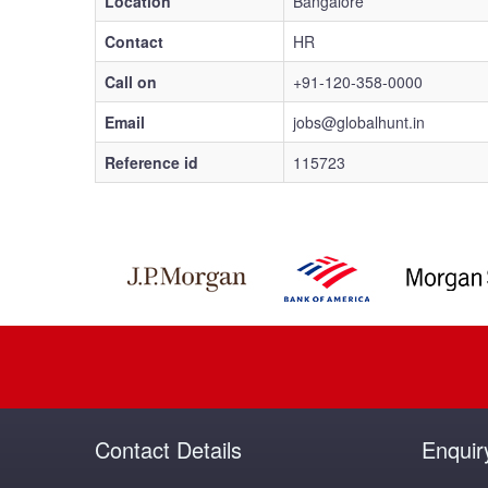
Location
Bangalore
Contact
HR
Call on
+91-120-358-0000
Email
jobs@globalhunt.in
Reference id
115723
Contact Details
Enquir