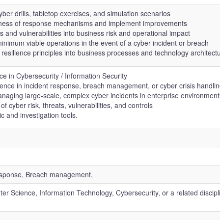
er drills, tabletop exercises, and simulation scenarios
veness of response mechanisms and implement improvements
s and vulnerabilities into business risk and operational impact
inimum viable operations in the event of a cyber incident or breach
 resilience principles into business processes and technology architect
e in Cybersecurity / Information Security
ence in incident response, breach management, or cyber crisis handli
aging large-scale, complex cyber incidents in enterprise environment
f cyber risk, threats, vulnerabilities, and controls
ic and investigation tools.
 response, Breach management,
r Science, Information Technology, Cybersecurity, or a related discipli