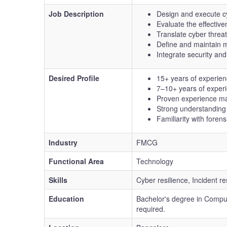
Job Description
Design and execute cyb
Evaluate the effecti
Translate cyber threat
Define and maintain m
Integrate security and
Desired Profile
15+ years of experienc
7–10+ years of experi
Proven experience man
Strong understanding o
Familiarity with forens
Industry
FMCG
Functional Area
Technology
Skills
Cyber resilience, Incident
Education
Bachelor's degree in Compute
required.