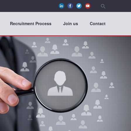
Recruitment Process
Join us
Contact