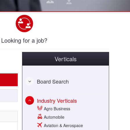
Looking for a job?
Verticals
Board Search
Industry Verticals
Agro Business
Automobile
Aviation & Aerospace