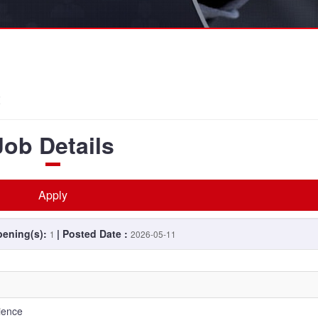
t
Job Details
Apply
pening(s):
| Posted Date :
1
2026-05-11
lience