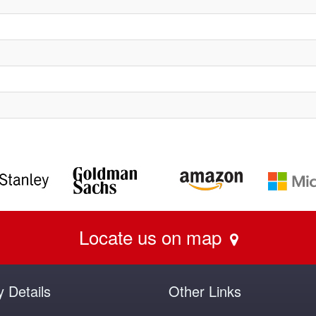
Locate us on map
y Details
Other Links