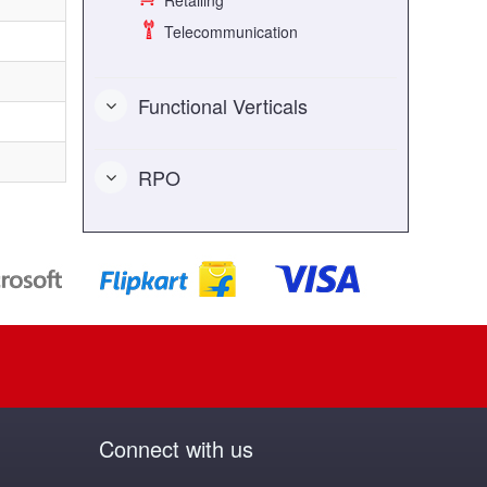
Retailing
Telecommunication
Functional Verticals
RPO
Connect with us