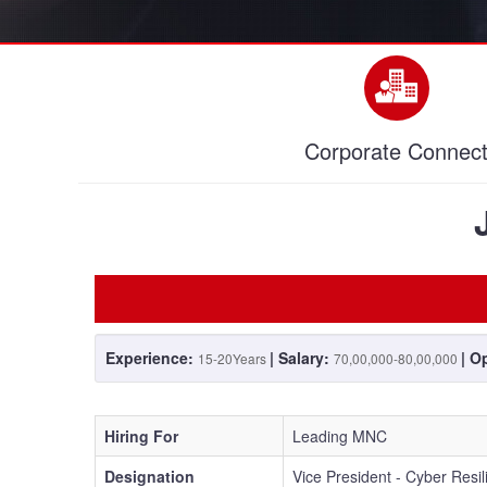
Corporate Connec
Experience:
| Salary:
| O
15-20Years
70,00,000-80,00,000
Hiring For
Leading MNC
Designation
Vice President - Cyber Resi