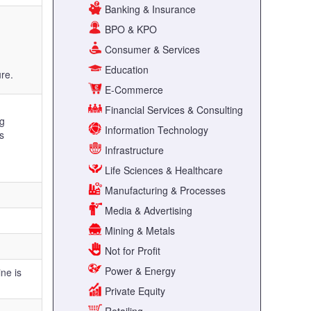
Banking & Insurance
BPO & KPO
Consumer & Services
Education
ure.
E-Commerce
Financial Services & Consulting
ng
Information Technology
s
Infrastructure
Life Sciences & Healthcare
Manufacturing & Processes
Media & Advertising
Mining & Metals
Not for Profit
Power & Energy
ne is
Private Equity