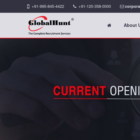
+91-995-845-4422
+91-120-358-0000
corpora
About 