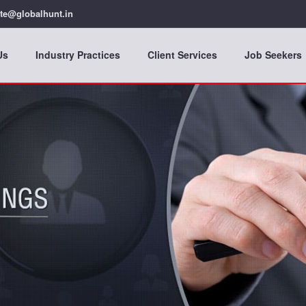
te@globalhunt.in
Us
Industry Practices
Client Services
Job Seekers