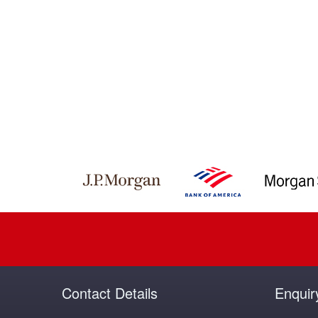
Contact Details
Enquir