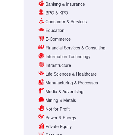
Banking & Insurance
BPO & KPO
Consumer & Services
Education
E-Commerce
Financial Services & Consulting
Information Technology
Infrastructure
Life Sciences & Healthcare
Manufacturing & Processes
Media & Advertising
Mining & Metals
Not for Profit
Power & Energy
Private Equity