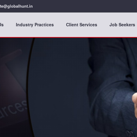
te@globalhunt.in
Us
Industry Practices
Client Services
Job Seekers