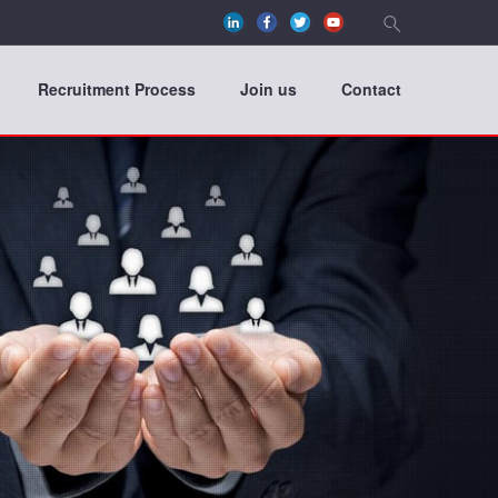
Recruitment Process
Join us
Contact