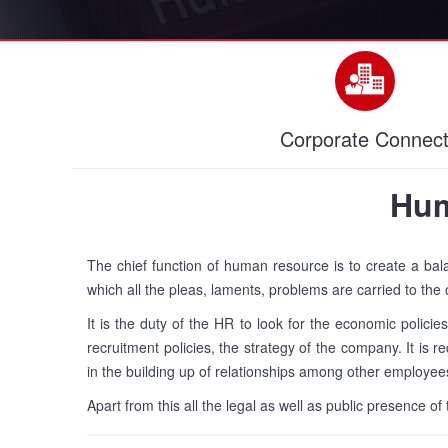
Corporate Connec
Hum
The chief function of human resource is to create a ba
which all the pleas, laments, problems are carried to the 
It is the duty of the HR to look for the economic policie
recruitment policies, the strategy of the company. It is 
in the building up of relationships among other employee
Apart from this all the legal as well as public presence