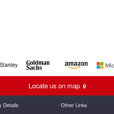
Locate us on map
y Details
Other Links