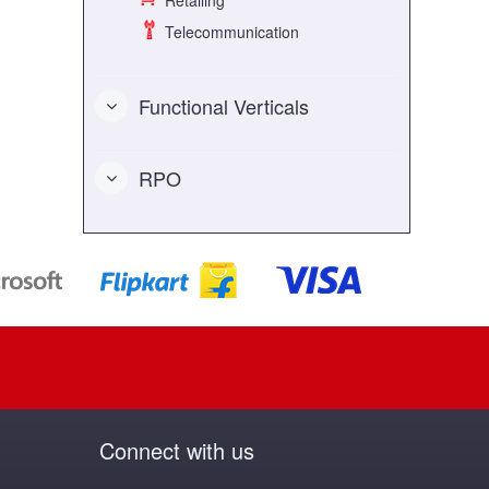
Retailing
Telecommunication
Functional Verticals
RPO
Connect with us