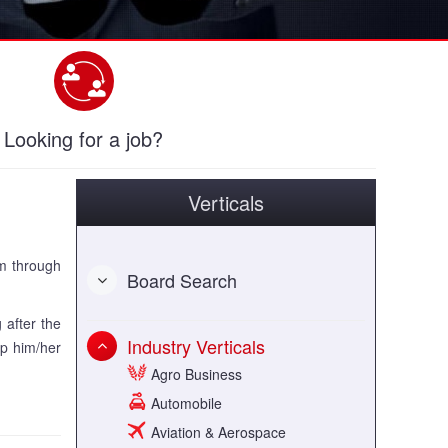
Looking for a job?
Verticals
um through
Board Search
 after the
Industry Verticals
lp him/her
Agro Business
Automobile
Aviation & Aerospace