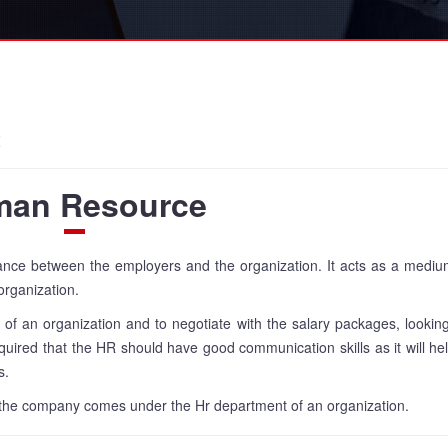
t
an Resource
lance between the employers and the organization. It acts as a medi
organization.
s of an organization and to negotiate with the salary packages, looking
required that the HR should have good communication skills as it will he
s.
 of the company comes under the Hr department of an organization.