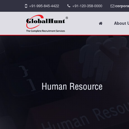
+91-995-845-4422
+91-120-358-0000
corpora
About 